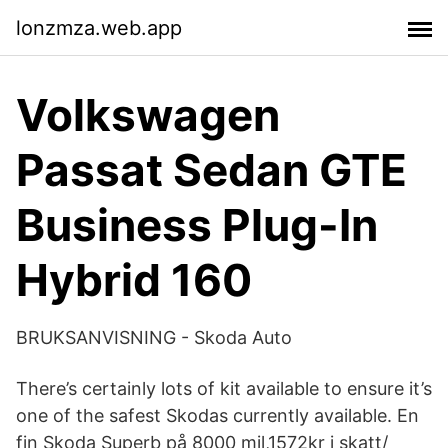
lonzmza.web.app
Volkswagen
Passat Sedan GTE
Business Plug-In
Hybrid 160
BRUKSANVISNING - Skoda Auto
There’s certainly lots of kit available to ensure it’s
one of the safest Skodas currently available. En
fin Skoda Superb på 8000 mil,1572kr i skatt/