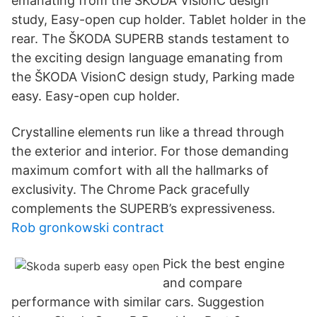
emanating from the ŠKODA VisionC design
study, Easy-open cup holder. Tablet holder in the
rear. The ŠKODA SUPERB stands testament to
the exciting design language emanating from
the ŠKODA VisionC design study, Parking made
easy. Easy-open cup holder.
Crystalline elements run like a thread through
the exterior and interior. For those demanding
maximum comfort with all the hallmarks of
exclusivity. The Chrome Pack gracefully
complements the SUPERB’s expressiveness.
Rob gronkowski contract
Pick the best engine
and compare
performance with similar cars. Suggestion