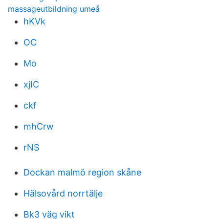
massageutbildning umeå
hKVk
OC
Mo
xjIC
ckf
mhCrw
rNS
Dockan malmö region skåne
Hälsovård norrtälje
Bk3 väg vikt