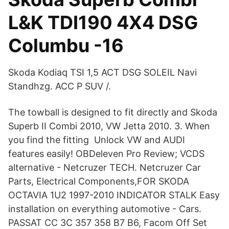
L&K TDI190 4X4 DSG
Columbu -16
Skoda Kodiaq TSI 1,5 ACT DSG SOLEIL Navi
Standhzg. ACC P SUV /.
The towball is designed to fit directly and Skoda
Superb II Combi 2010, VW Jetta 2010. 3. When
you find the fitting Unlock VW and AUDI
features easily! OBDeleven Pro Review; VCDS
alternative - Netcruzer TECH. Netcruzer Car
Parts, Electrical Components,FOR SKODA
OCTAVIA 1U2 1997-2010 INDICATOR STALK Easy
installation on everything automotive - Cars.
PASSAT CC 3C 357 358 B7 B6, Facom Off Set