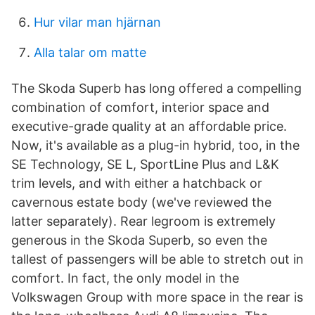
Hur vilar man hjärnan
Alla talar om matte
The Skoda Superb has long offered a compelling
combination of comfort, interior space and
executive-grade quality at an affordable price.
Now, it's available as a plug-in hybrid, too, in the
SE Technology, SE L, SportLine Plus and L&K
trim levels, and with either a hatchback or
cavernous estate body (we've reviewed the
latter separately). Rear legroom is extremely
generous in the Skoda Superb, so even the
tallest of passengers will be able to stretch out in
comfort. In fact, the only model in the
Volkswagen Group with more space in the rear is