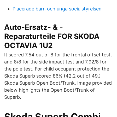
Placerade barn och unga socialstyrelsen
Auto-Ersatz- & -
Reparaturteile FOR SKODA
OCTAVIA 1U2
It scored 7.54 out of 8 for the frontal offset test,
and 8/8 for the side impact test and 7.92/8 for
the pole test. For child occupant protection the
Skoda Superb scored 86% (42.2 out of 49.)
Skoda Superb Open Boot/Trunk. Image provided
below highlights the Open Boot/Trunk of
Superb.
Skoda Superb Combi