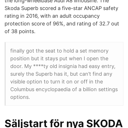
the long-wheelbase Audi A8 limousine. The
Skoda Superb scored a five-star ANCAP safety
rating in 2016, with an adult occupancy
protection score of 96%, and rating of 32.7 out
of 38 points.
finally got the seat to hold a set memory
position but it stays put when I open the
door. My ****ty old insignia had easy entry,
surely the Superb has it, but can’t find any
visible option to turn it on or off in the
Columbus encyclopaedia of a billion settings
options.
Säljstart för nya SKODA