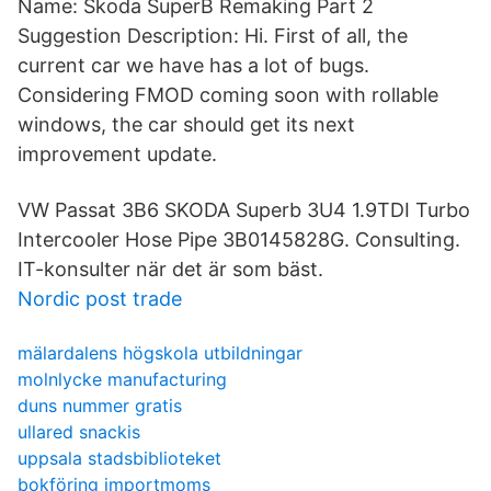
Name: Skoda SuperB Remaking Part 2
Suggestion Description: Hi. First of all, the
current car we have has a lot of bugs.
Considering FMOD coming soon with rollable
windows, the car should get its next
improvement update.
VW Passat 3B6 SKODA Superb 3U4 1.9TDI Turbo
Intercooler Hose Pipe 3B0145828G. Consulting.
IT-konsulter när det är som bäst.
Nordic post trade
mälardalens högskola utbildningar
molnlycke manufacturing
duns nummer gratis
ullared snackis
uppsala stadsbiblioteket
bokföring importmoms