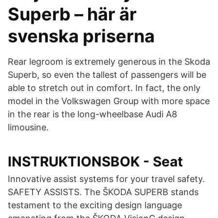
Superb – här är
svenska priserna
Rear legroom is extremely generous in the Skoda
Superb, so even the tallest of passengers will be
able to stretch out in comfort. In fact, the only
model in the Volkswagen Group with more space
in the rear is the long-wheelbase Audi A8
limousine.
INSTRUKTIONSBOK - Seat
Innovative assist systems for your travel safety.
SAFETY ASSISTS. The ŠKODA SUPERB stands
testament to the exciting design language