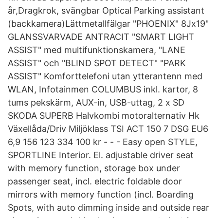
år,Dragkrok, svängbar Optical Parking assistant
(backkamera)Lättmetallfälgar "PHOENIX" 8Jx19"
GLANSSVARVADE ANTRACIT "SMART LIGHT
ASSIST" med multifunktionskamera, "LANE
ASSIST" och "BLIND SPOT DETECT" "PARK
ASSIST" Komforttelefoni utan ytterantenn med
WLAN, Infotainmen COLUMBUS inkl. kartor, 8
tums pekskärm, AUX-in, USB-uttag, 2 x SD
SKODA SUPERB Halvkombi motoralternativ Hk
Växellåda/Driv Miljöklass TSI ACT 150 7 DSG EU6
6,9 156 123 334 100 kr - - - Easy open STYLE,
SPORTLINE Interior. El. adjustable driver seat
with memory function, storage box under
passenger seat, incl. electric foldable door
mirrors with memory function (incl. Boarding
Spots, with auto dimming inside and outside rear