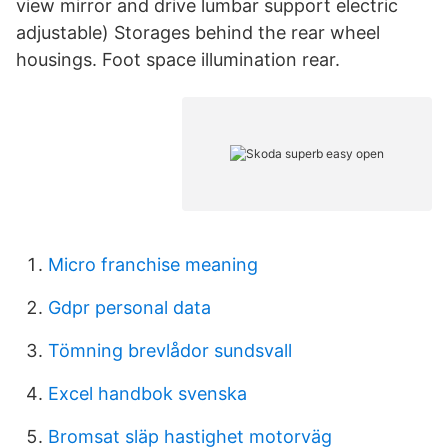
view mirror and drive lumbar support electric
adjustable) Storages behind the rear wheel
housings. Foot space illumination rear.
Micro franchise meaning
Gdpr personal data
Tömning brevlådor sundsvall
Excel handbok svenska
Bromsat släp hastighet motorväg